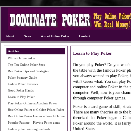
About
News
Win at Online Poker
Contact
Articles
Learn to Play Poker
Win at Online Poker
Do you play Poker? Do you watch P
Top Ten Online Poker Sites
the table with the famous Poker p
Best Poker Tips and Strategies
you always wanted to play Poker, 
Poker Strategy Guide
with? Guess what. You can play P
Online Poker Reviews
computer and online Poker in the pa
Good Poker Hands
computer. Well, now is your chan
Learn to Play Poker
through computer Poker games.
Play Poker Online at Absolute Poker
Poker is a card game of skill, stra
Best Online Poker at Golden Palace Poker
There are many theories as to the 
Best Online Poker Games – Search Online
theorized that Poker began in China
Popular Pastime – Playing Poker game
Poker around the world, it is fairl
United States.
Online poker winning methods