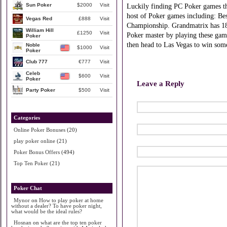
Sun Poker
$2000
Visit
Luckily finding PC Poker games thr
host of Poker games including: B
Vegas Red
£888
Visit
Championship. Grandmatrix has 1
William Hill
£1250
Visit
Poker master by playing these gam
Poker
then head to Las Vegas to win so
Noble
$1000
Visit
Poker
Club 777
€777
Visit
Celeb
$600
Visit
Poker
Leave a Reply
Party Poker
$500
Visit
Categories
Online Poker Bonuses
(20)
play poker online
(21)
Poker Bonus Offers
(494)
Top Ten Poker
(21)
Poker Chat
Mynor
on
How to play poker at home
without a dealer? To have poker night,
what would be the ideal rules?
Hosnan
on
what are the top ten poker