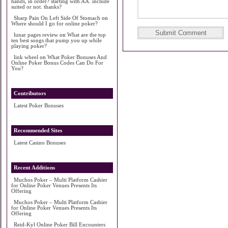
hands, in order? starting with AA. include
suited or not. thanks?
Sharp Pain On Left Side Of Stomach
on
Where should I go for online poker?
lunar pages review
on
What are the top
ten best songs that pump you up while
playing poker?
link wheel
on
What Poker Bonuses And
Online Poker Bonus Codes Can Do For
You?
Contributors
Latest Poker Bonuses
Recommended Sites
Latest Casino Bonuses
Recent Additions
Muchos Poker – Multi Platform Cashier
for Online Poker Venues Presents Its
Offering
Muchos Poker – Multi Platform Cashier
for Online Poker Venues Presents Its
Offering
Reid-Kyl Online Poker Bill Encounters