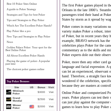
Best 10 Poker Sites Online
The first Poker games played in th
A guide to Poker Strategy
Orleans in the late 1800’s. Steamb
passengers tried their hand at Poke
Strategies and Tips for best Poker
States by storm as it spread by wag
Tips and Strategies to Play Poker
Which Are The Excellent Poker Hands?
Poker comes in many variations s
Play Poker like a pro
variety makes Poker a robust, inte
of Poker, but in recent years they h
New Tips and Strategies to Play Poker
example, BRAVO network has the 
News
celebrities plays Poker for the ca
Golden Palace Poker: Your spot for the
commentary as to the skills and mist
Best Online Poker
Poker experts dole out their obser
All About Excellent Poker Hands
Playing the game of poker- A popular
Poker, more then any other card g
past time
language and facial expression. A 
The choicest poker games online
can let an experienced, observant
hand. Therefore, a straight face kn
wondered if the celebrities, specif
Top Poker Bonuses
because they are masters at control
Site
US
Bonus
Visit
WildJack
$3000
Visit
Online Poker and computerized Pok
Poker
years. Poker players can test their
Grand
$2500
Visit
Mondial
can just play against the compute
Winner
$2000
Visit
games to learn how to play Poker an
Poker