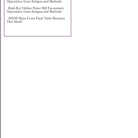
Opposition from Antigua and Barbuda
Reid-Kyl Online Poker Bill Encounters
Opposition from Antigua and Barbuda
WSOP Main Event Final Table Reunites
This Week!