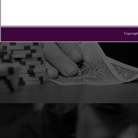
Copyrigh