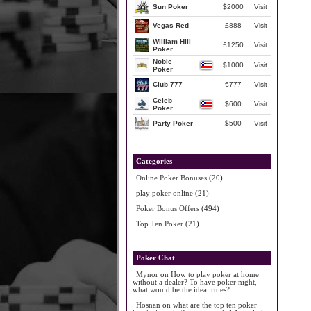
Sun Poker
$2000
Visit
Vegas Red
£888
Visit
William Hill
£1250
Visit
Poker
Noble
$1000
Visit
Poker
Club 777
€777
Visit
Celeb
$600
Visit
Poker
Party Poker
$500
Visit
Categories
Online Poker Bonuses
(20)
play poker online
(21)
Poker Bonus Offers
(494)
Top Ten Poker
(21)
Poker Chat
Mynor
on
How to play poker at home
without a dealer? To have poker night,
what would be the ideal rules?
Hosnan
on
what are the top ten poker