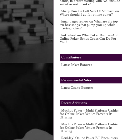
hands, in order? starting with AA. include
suited or not. thanks?
Sharp Pain On Left Side Of Stomach
on
Where should I go for online poker?
lunar pages review
on
What are the top
ten best songs that pump you up while
playing poker?
link wheel
on
What Poker Bonuses And
Online Poker Bonus Codes Can Do For
You?
Contributors
Latest Poker Bonuses
Recommended Sites
Latest Casino Bonuses
Recent Additions
Muchos Poker – Multi Platform Cashier
for Online Poker Venues Presents Its
Offering
Muchos Poker – Multi Platform Cashier
for Online Poker Venues Presents Its
Offering
Reid-Kyl Online Poker Bill Encounters