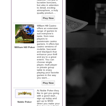
lucrative bonuses,
but also in attention
to detail, exciting
atmosphere, a truly
quality product....
Play Now
William Hill Casino
offers an extensive
range of games to
suit everyone’s
taste, from new
players to
passionate casino
gamers. It offers live
casino versions of
William Hill Poker
roulette, baccarat
and blackjack that
enhance your thrill
and joy to a great
extent. You can
choose single
player, multi player
or private group
table to enjoy
playing your favorite
games in the way
you want....
Play Now
At Noble Poker they
like to get you going
with a good start...
sign up today and
get up to $500
Noble Poker
when you make your