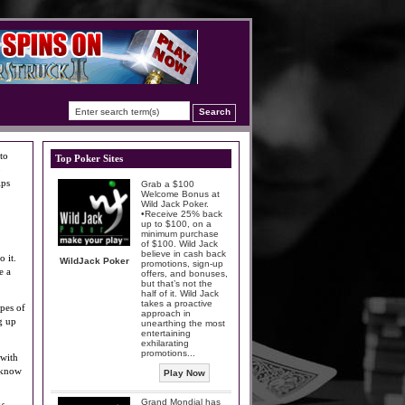
to
Top Poker Sites
o
ips
Grab a $100
Welcome Bonus at
Wild Jack Poker.
•Receive 25% back
up to $100, on a
minimum purchase
of $100. Wild Jack
believe in cash back
 it.
WildJack Poker
promotions, sign-up
e a
offers, and bonuses,
but that’s not the
half of it. Wild Jack
takes a proactive
ypes of
approach in
g up
unearthing the most
entertaining
exhilarating
promotions...
 with
 know
Play Now
Grand Mondial has