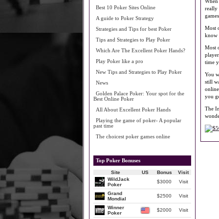
When y
Best 10 Poker Sites Online
really
games,
A guide to Poker Strategy
Most o
Strategies and Tips for best Poker
know t
Tips and Strategies to Play Poker
Most o
Which Are The Excellent Poker Hands?
player
Play Poker like a pro
time y
New Tips and Strategies to Play Poker
You wi
still 
News
online
Golden Palace Poker: Your spot for the
you go
Best Online Poker
The In
All About Excellent Poker Hands
wonde
Playing the game of poker- A popular
past time
The choicest poker games online
Top Poker Bonuses
Site
US
Bonus
Visit
WildJack
$3000
Visit
Poker
Grand
$2500
Visit
Mondial
Winner
$2000
Visit
Poker