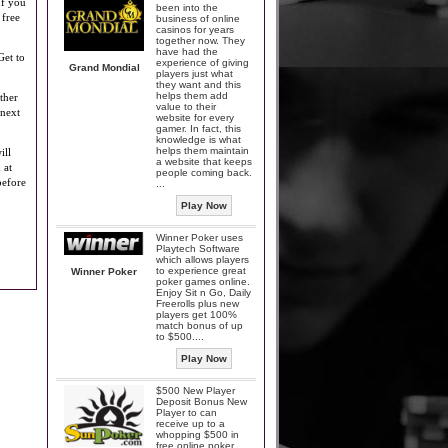
If you
been into the
 free
business of online
casinos for years
together now. They
have had the
Get to
experience of giving
Grand Mondial
players just what
they want and this
helps them add
other
value to their
 next
website for every
gamer. In fact, this
knowledge is what
helps them maintain
ill
a website that keeps
 at
people coming back.
before
...
Play Now
Winner Poker uses
Playtech Software
which allows players
to experience great
Winner Poker
poker games online.
Enjoy Sit n Go, Daily
Freerolls plus new
players get 100%
match bonus of up
to $500....
Play Now
$500 New Player
Deposit Bonus New
Player to can
receive up to a
whopping $500 in
free online poker