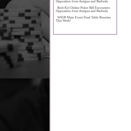
Opposition from Antigua and Barbuda
Reid-Kyl Online Poker Bill Encounters
Opposition from Antigua and Barbuda
WSOP Main Event Final Table Reunites
This Week!