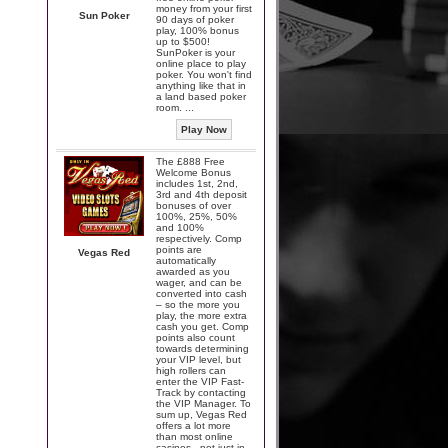
money from your first
Sun Poker
90 days of poker
play, 100% bonus
up to $500!
SunPoker is your
online place to play
poker. You won't find
anything like that in
a land based poker
room. ...
Play Now
The £888 Free
Welcome Bonus
includes 1st, 2nd,
3rd and 4th deposit
bonuses of over
100%, 25%, 50%
and 100%
respectively. Comp
points are
Vegas Red
automatically
awarded as you
wager, and can be
converted into cash
– so the more you
play, the more extra
cash you get. Comp
points also count
towards determining
your VIP level, but
high rollers can
enter the VIP Fast-
Track by contacting
the VIP Manager. To
sum up, Vegas Red
offers a lot more
than most online
casinos– not just in