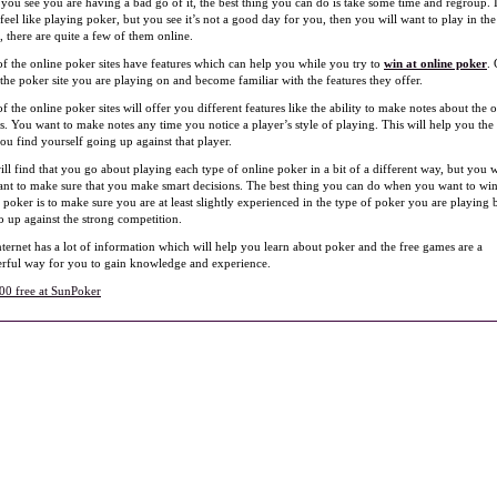
ou see you are having a bad go of it, the best thing you can do is take some time and regroup. 
 feel like playing poker, but you see it’s not a good day for you, then you will want to play in the
 there are quite a few of them online.
f the online poker sites have features which can help you while you try to
win at online poker
. 
he poker site you are playing on and become familiar with the features they offer.
f the online poker sites will offer you different features like the ability to make notes about the 
s. You want to make notes any time you notice a player’s style of playing. This will help you the
ou find yourself going up against that player.
ll find that you go about playing each type of online poker in a bit of a different way, but you w
want to make sure that you make smart decisions. The best thing you can do when you want to win
 poker is to make sure you are at least slightly experienced in the type of poker you are playing 
 up against the strong competition.
ternet has a lot of information which will help you learn about poker and the free games are a
rful way for you to gain knowledge and experience.