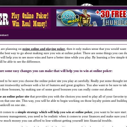
ontact
u are planning on
going online and playing poker
, then it only makes sense that you would want 
he best way to go about making sure you win at online poker. There are some things you can d
will help you to see more wins and have a better time while you play. By learning a few simple t
ll be able to see the difference.
are some easy changes you can make that will help you to win at online poker:
ed to be sure you choose the online poker site you play at carefully. Really put some thought into
nt trustworthy software with a lot of features and great graphics. You also want to be sure to tak
at those bonuses, by making use of some good bonuses you can really come out ahead.
e an online poker site
that provides you with the choices you need to play all of your favorite t
on that one site. This way, you will be able to begin working on those loyalty points and buildin
ankroll on one site.
it comes to a
simple strategy which will help you win at online poker
, you want to be sure start
money management, you need to be realistic when it comes to your finances and make sure you
ow much money you can afford to lose without getting yourself into financial trouble.