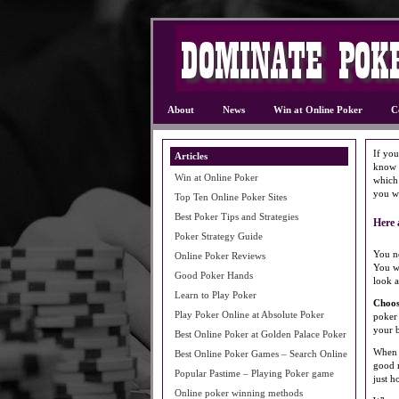
About
News
Win at Online Poker
C
If yo
Articles
know t
Win at Online Poker
which 
you wi
Top Ten Online Poker Sites
Best Poker Tips and Strategies
Here 
Poker Strategy Guide
You ne
Online Poker Reviews
You wa
Good Poker Hands
look 
Learn to Play Poker
Choos
Play Poker Online at Absolute Poker
poker 
your b
Best Online Poker at Golden Palace Poker
When 
Best Online Poker Games – Search Online
good 
Popular Pastime – Playing Poker game
just h
Online poker winning methods