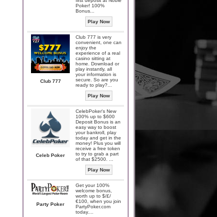
first deposit at Noble
Poker! 100%
Bonus...
Play Now
Club 777 is very
convenient, one can
enjoy the
experience of a real
casino sitting at
home. Download or
play instantly, all
your information is
secure. So are you
Club 777
ready to play?...
Play Now
CelebPoker's New
100% up to $600
Deposit Bonus is an
easy way to boost
your bankroll, play
today and get in the
money! Plus you will
receive a free token
to try to grab a part
Celeb Poker
of that $2500. ...
Play Now
Get your 100%
welcome bonus,
worth up to $/£/
€100, when you join
Party Poker
PartyPoker.com
today....