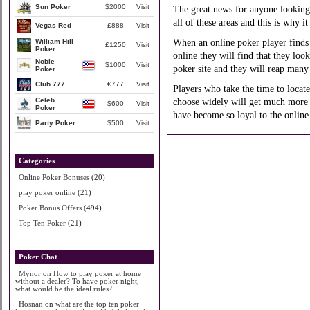
Sun Poker
$2000
Visit
The great news for anyone lookin
all of these areas and this is why 
Vegas Red
£888
Visit
William Hill
When an online poker player finds 
£1250
Visit
Poker
online they will find that they loo
Noble
$1000
Visit
poker site and they will reap many 
Poker
Club 777
€777
Visit
Players who take the time to locate
Celeb
choose widely will get much more o
$600
Visit
Poker
have become so loyal to the online
Party Poker
$500
Visit
Categories
Online Poker Bonuses
(20)
play poker online
(21)
Poker Bonus Offers
(494)
Top Ten Poker
(21)
Poker Chat
Mynor
on
How to play poker at home
without a dealer? To have poker night,
what would be the ideal rules?
Hosnan
on
what are the top ten poker