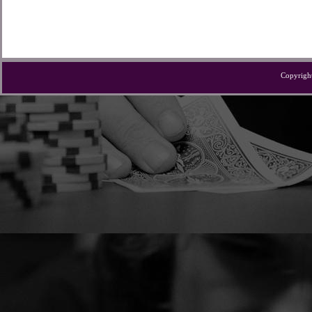
Copyrigh