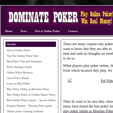
About
News
Win at Online Poker
Contact
There are many reasons why poker 
Articles
want to know that they are able to 
Win at Online Poker
time and with no thoughts on needin
Top Ten Online Poker Sites
to do so.
Best Poker Tips and Strategies
When players play poker online, the
Poker Strategy Guide
from which location they play, for
Online Poker Reviews
Good Poker Hands
Learn to Play Poker
Play Poker Online at Absolute Poker
Best Online Poker at Golden Palace Poker
Best Online Poker Games – Search Online
They do want to be sure they choose
Popular Pastime – Playing Poker game
many have found the best poker sit
play poker online at Absolute Poke
Online poker winning methods