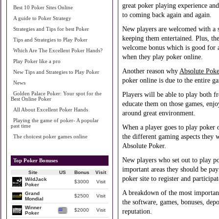
great poker playing experience an
Best 10 Poker Sites Online
to coming back again and again.
A guide to Poker Strategy
New players are welcomed with a s
Strategies and Tips for best Poker
keeping them entertained. Plus, the
Tips and Strategies to Play Poker
welcome bonus which is good for a
Which Are The Excellent Poker Hands?
when they play poker online.
Play Poker like a pro
Another reason why
Absolute Poke
New Tips and Strategies to Play Poker
poker online is due to the entire g
News
Golden Palace Poker: Your spot for the
Players will be able to play both 
Best Online Poker
educate them on those games, enjoy
All About Excellent Poker Hands
around great environment.
Playing the game of poker- A popular
past time
When a player goes to play poker on
the different gaming aspects they 
The choicest poker games online
Absolute Poker.
New players who set out to play po
Top Poker Bonuses
important areas they should be pay
Site
US
Bonus
Visit
poker site to register and participa
WildJack
$3000
Visit
Poker
A breakdown of the most important 
Grand
$2500
Visit
Mondial
the software, games, bonuses, depo
Winner
$2000
Visit
reputation.
Poker