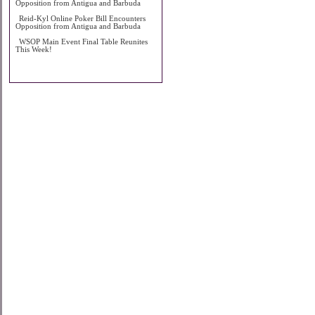
Opposition from Antigua and Barbuda
Reid-Kyl Online Poker Bill Encounters
Opposition from Antigua and Barbuda
WSOP Main Event Final Table Reunites
This Week!