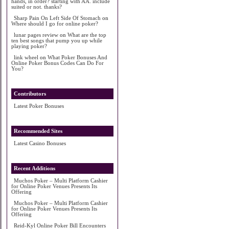
hands, in order? starting with AA. include
suited or not. thanks?
Sharp Pain On Left Side Of Stomach
on
Where should I go for online poker?
lunar pages review
on
What are the top
ten best songs that pump you up while
playing poker?
link wheel
on
What Poker Bonuses And
Online Poker Bonus Codes Can Do For
You?
Contributors
Latest Poker Bonuses
Recommended Sites
Latest Casino Bonuses
Recent Additions
Muchos Poker – Multi Platform Cashier
for Online Poker Venues Presents Its
Offering
Muchos Poker – Multi Platform Cashier
for Online Poker Venues Presents Its
Offering
Reid-Kyl Online Poker Bill Encounters