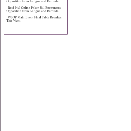
Opposition from Antigua and Barbuda
Reid-Kyl Online Poker Bill Encounters
Opposition from Antigua and Barbuda
WSOP Main Event Final Table Reunites
This Week!