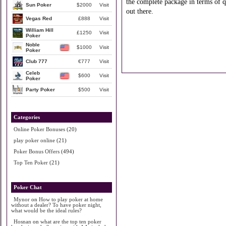
the complete package in terms of qu
Sun Poker
$2000
Visit
out there.
Vegas Red
£888
Visit
William Hill
£1250
Visit
Poker
Noble
$1000
Visit
Poker
Club 777
€777
Visit
Celeb
$600
Visit
Poker
Party Poker
$500
Visit
Categories
Online Poker Bonuses
(20)
play poker online
(21)
Poker Bonus Offers
(494)
Top Ten Poker
(21)
Poker Chat
Mynor
on
How to play poker at home
without a dealer? To have poker night,
what would be the ideal rules?
Hosnan
on
what are the top ten poker