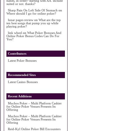
hands, in order? starting with AA. include
suited or not. thanks?
Sharp Pain On Left Side Of Stomach
on
Where should I go for online poker?
lunar pages review
on
What are the top
ten best songs that pump you up while
playing poker?
link wheel
on
What Poker Bonuses And
Online Poker Bonus Codes Can Do For
You?
Contributors
Latest Poker Bonuses
Recommended Sites
Latest Casino Bonuses
Recent Additions
Muchos Poker – Multi Platform Cashier
for Online Poker Venues Presents Its
Offering
Muchos Poker – Multi Platform Cashier
for Online Poker Venues Presents Its
Offering
Reid-Kyl Online Poker Bill Encounters