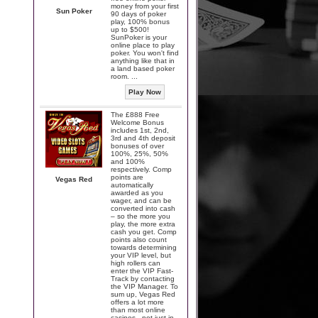
money from your first
Sun Poker
90 days of poker
play, 100% bonus
up to $500!
SunPoker is your
online place to play
poker. You won't find
anything like that in
a land based poker
room. ...
Play Now
The £888 Free
Welcome Bonus
includes 1st, 2nd,
3rd and 4th deposit
bonuses of over
100%, 25%, 50%
and 100%
respectively. Comp
points are
Vegas Red
automatically
awarded as you
wager, and can be
converted into cash
– so the more you
play, the more extra
cash you get. Comp
points also count
towards determining
your VIP level, but
high rollers can
enter the VIP Fast-
Track by contacting
the VIP Manager. To
sum up, Vegas Red
offers a lot more
than most online
casinos– not just in