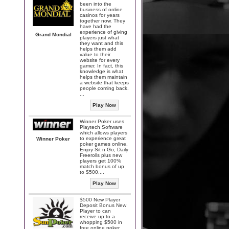
been into the
business of online
casinos for years
together now. They
have had the
experience of giving
Grand Mondial
players just what
they want and this
helps them add
value to their
website for every
gamer. In fact, this
knowledge is what
helps them maintain
a website that keeps
people coming back.
...
Play Now
Winner Poker uses
Playtech Software
which allows players
to experience great
Winner Poker
poker games online.
Enjoy Sit n Go, Daily
Freerolls plus new
players get 100%
match bonus of up
to $500....
Play Now
$500 New Player
Deposit Bonus New
Player to can
receive up to a
whopping $500 in
free online poker