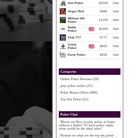
Sun Poker
$2000
Visit
Vegas Red
£888
Visit
William Hill
£1250
Visit
Poker
Noble
$1000
Visit
Poker
Club 777
€777
Visit
Celeb
$600
Visit
Poker
Party Poker
$500
Visit
Categories
Online Poker Bonuses
(20)
play poker online
(21)
Poker Bonus Offers
(494)
Top Ten Poker
(21)
Poker Chat
Mynor
on
How to play poker at home
without a dealer? To have poker night,
what would be the ideal rules?
Hosnan
on
what are the top ten poker