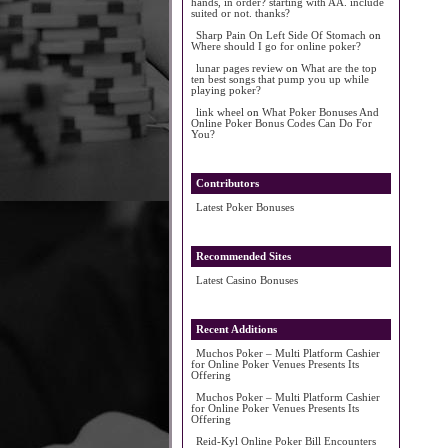
hands, in order? starting with AA. include
suited or not. thanks?
Sharp Pain On Left Side Of Stomach
on
Where should I go for online poker?
lunar pages review
on
What are the top
ten best songs that pump you up while
playing poker?
link wheel
on
What Poker Bonuses And
Online Poker Bonus Codes Can Do For
You?
Contributors
Latest Poker Bonuses
Recommended Sites
Latest Casino Bonuses
Recent Additions
Muchos Poker – Multi Platform Cashier
for Online Poker Venues Presents Its
Offering
Muchos Poker – Multi Platform Cashier
for Online Poker Venues Presents Its
Offering
Reid-Kyl Online Poker Bill Encounters