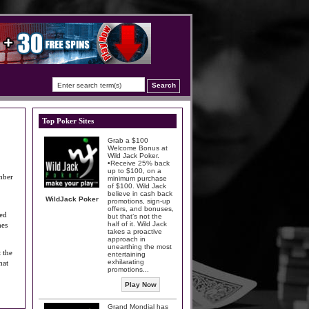
Top Poker Sites
Grab a $100
Welcome Bonus at
Wild Jack Poker.
•Receive 25% back
up to $100, on a
mber
minimum purchase
of $100. Wild Jack
believe in cash back
WildJack Poker
promotions, sign-up
offers, and bonuses,
med
but that’s not the
half of it. Wild Jack
mes
takes a proactive
approach in
unearthing the most
 the
entertaining
exhilarating
hat
promotions...
Play Now
Grand Mondial has