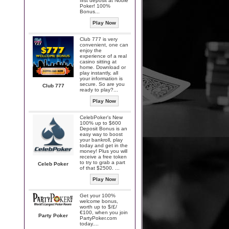
first deposit at Noble
Poker! 100%
Bonus...
Play Now
Club 777 is very
convenient, one can
enjoy the
experience of a real
casino sitting at
home. Download or
play instantly, all
your information is
secure. So are you
Club 777
ready to play?...
Play Now
CelebPoker's New
100% up to $600
Deposit Bonus is an
easy way to boost
your bankroll, play
today and get in the
money! Plus you will
receive a free token
to try to grab a part
Celeb Poker
of that $2500. ...
Play Now
Get your 100%
welcome bonus,
worth up to $/£/
€100, when you join
Party Poker
PartyPoker.com
today....