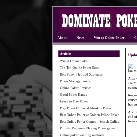
About
News
Win at Online Poker
C
Articles
Upda
Win at Online Poker
Top Ten Online Poker Sites
Issues
Best Poker Tips and Strategies
After 
Poker Strategy Guide
site M
compa
Online Poker Reviews
Good Poker Hands
Regard
caused
Learn to Play Poker
has en
Play Poker Online at Absolute Poker
Also, 
Best Online Poker at Golden Palace Poker
end of
have a
Best Online Poker Games – Search Online
Popular Pastime – Playing Poker game
Online poker winning methods