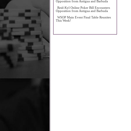
Opposition from Antigua and Barbuda
Reid-Kyl Online Poker Bill Encounters
Opposition from Antigua and Barbuda
WSOP Main Event Final Table Reunites
This Week!