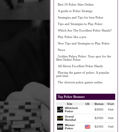
Best 10 Poker Sites Online
A guide to Poker Strategy
Strategies and Tips for best Poker
Tips and Strategies to Play Poker
Which Are The Excellent Poker Hands?
Play Poker like a pro
New Tips and Strategies to Play Poker
News
Golden Palace Poker: Your spot for the
Best Online Poker
All About Excellent Poker Hands
Playing the game of poker- A popular
past time
The choicest poker games online
Top Poker Bonuses
Site
US
Bonus
Visit
WildJack
$3000
Visit
Poker
Grand
$2500
Visit
Mondial
Winner
$2000
Visit
Poker