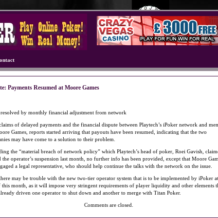
ontact
te: Payments Resumed at Moore Games
 resolved by monthly financial adjustment from network
claims of delayed payments and the financial dispute between Playtech’s iPoker network and me
oore Games, reports started arriving that payouts have been resumed, indicating that the two
nies may have come to a solution to their problem.
ing the “material breach of network policy” which Playtech’s head of poker, Roei Gavish, clai
 the operator’s suspension last month, no further info has been provided, except that Moore Ga
gaged a legal representative, who should help continue the talks with the network on the issue.
there may be trouble with the new two-tier operator system that is to be implemented by iPoker at
 this month, as it will impose very stringent requirements of player liquidity and other elements t
lready driven one operator to shut down and another to merge with Titan Poker.
Comments are closed.