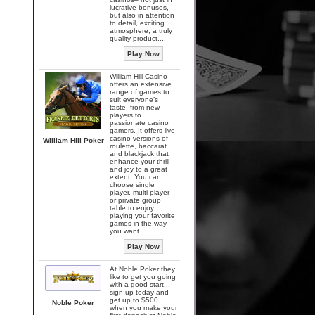
lucrative bonuses,
but also in attention
to detail, exciting
atmosphere, a truly
quality product....
Play Now
William Hill Casino
offers an extensive
range of games to
suit everyone’s
taste, from new
players to
passionate casino
gamers. It offers live
casino versions of
William Hill Poker
roulette, baccarat
and blackjack that
enhance your thrill
and joy to a great
extent. You can
choose single
player, multi player
or private group
table to enjoy
playing your favorite
games in the way
you want....
Play Now
At Noble Poker they
like to get you going
with a good start...
sign up today and
get up to $500
Noble Poker
when you make your