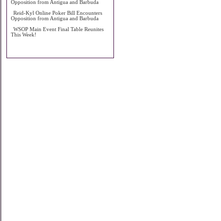
Opposition from Antigua and Barbuda
Reid-Kyl Online Poker Bill Encounters
Opposition from Antigua and Barbuda
WSOP Main Event Final Table Reunites
This Week!