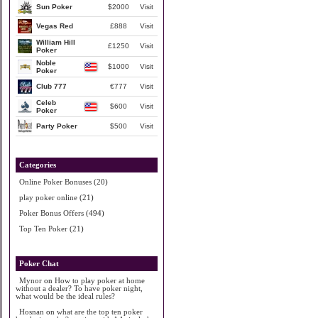
Sun Poker
$2000
Visit
Vegas Red
£888
Visit
William Hill
£1250
Visit
Poker
Noble
$1000
Visit
Poker
Club 777
€777
Visit
Celeb
$600
Visit
Poker
Party Poker
$500
Visit
Categories
Online Poker Bonuses
(20)
play poker online
(21)
Poker Bonus Offers
(494)
Top Ten Poker
(21)
Poker Chat
Mynor
on
How to play poker at home
without a dealer? To have poker night,
what would be the ideal rules?
Hosnan
on
what are the top ten poker