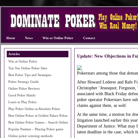
About
News
Win at Online Poker
Contact
Articles
Update: New Objections in Full
Win at Online Poker
Top Ten Online Poker Sites
Pokerstars among those that demand
Best Poker Tips and Strategies
Poker Strategy Guide
After Howard Lederer and Rafe Furs
Christopher ‘Jesusquot; Ferguson,
Online Poker Reviews
associated with Black Friday defen
Good Poker Hands
poker operator Pokerstars have sub
Learn to Play Poker
claims against them, as well.
Play Poker Online at Absolute Poker
At the same time, a motion for dis
Best Online Poker at Golden Palace Poker
litigation launched earlier this ye
Best Online Poker Games – Search Online
Department of Justice. What may ha
Popular Pastime – Playing Poker game
latest deadline in the case, which 
Online poker winning methods