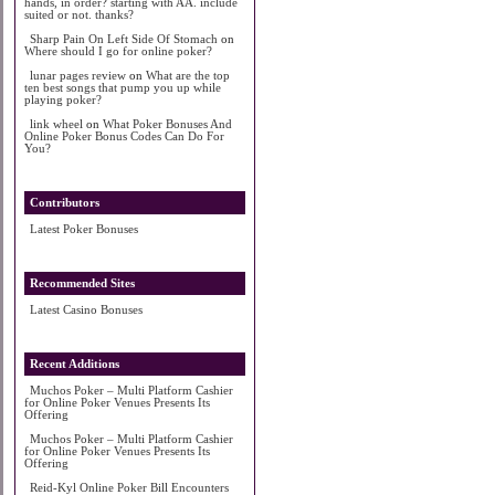
hands, in order? starting with AA. include
suited or not. thanks?
Sharp Pain On Left Side Of Stomach
on
Where should I go for online poker?
lunar pages review
on
What are the top
ten best songs that pump you up while
playing poker?
link wheel
on
What Poker Bonuses And
Online Poker Bonus Codes Can Do For
You?
Contributors
Latest Poker Bonuses
Recommended Sites
Latest Casino Bonuses
Recent Additions
Muchos Poker – Multi Platform Cashier
for Online Poker Venues Presents Its
Offering
Muchos Poker – Multi Platform Cashier
for Online Poker Venues Presents Its
Offering
Reid-Kyl Online Poker Bill Encounters