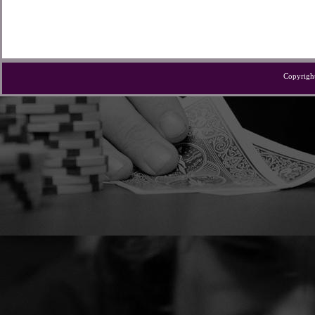
Copyrigh