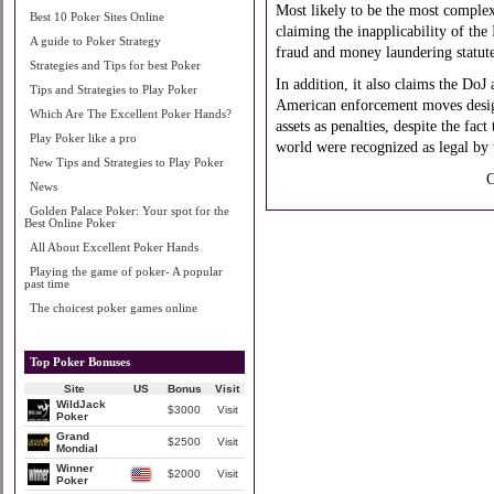
Most likely to be the most complex
Best 10 Poker Sites Online
claiming the inapplicability of the
A guide to Poker Strategy
fraud and money laundering statute
Strategies and Tips for best Poker
In addition, it also claims the DoJ
Tips and Strategies to Play Poker
American enforcement moves design
Which Are The Excellent Poker Hands?
assets as penalties, despite the fac
Play Poker like a pro
world were recognized as legal by
New Tips and Strategies to Play Poker
C
News
Golden Palace Poker: Your spot for the
Best Online Poker
All About Excellent Poker Hands
Playing the game of poker- A popular
past time
The choicest poker games online
Top Poker Bonuses
Site
US
Bonus
Visit
WildJack
$3000
Visit
Poker
Grand
$2500
Visit
Mondial
Winner
$2000
Visit
Poker