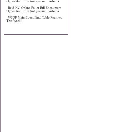
Opposition from Antigua and Barbuda
Reid-Kyl Online Poker Bill Encounters
Opposition from Antigua and Barbuda
WSOP Main Event Final Table Reunites
This Week!