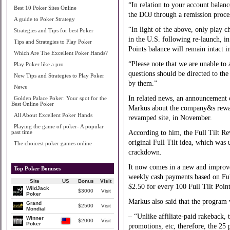
“In relation to your account balanc
Best 10 Poker Sites Online
the DOJ through a remission proce
A guide to Poker Strategy
“In light of the above, only play c
Strategies and Tips for best Poker
in the U.S. following re-launch, i
Tips and Strategies to Play Poker
Points balance will remain intact i
Which Are The Excellent Poker Hands?
“Please note that we are unable to 
Play Poker like a pro
questions should be directed to th
New Tips and Strategies to Play Poker
by them.”
News
In related news, an announcemen
Golden Palace Poker: Your spot for the
Best Online Poker
Markus about the company&s rewar
All About Excellent Poker Hands
revamped site, in November.
Playing the game of poker- A popular
past time
According to him, the Full Tilt Re
original Full Tilt idea, which was
The choicest poker games online
crackdown.
It now comes in a new and improved
Top Poker Bonuses
weekly cash payments based on Full
Site
US
Bonus
Visit
$2.50 for every 100 Full Tilt Poin
WildJack
$3000
Visit
Poker
Markus also said that the program w
Grand
$2500
Visit
Mondial
– “Unlike affiliate-paid rakeback, 
Winner
$2000
Visit
Poker
promotions, etc, therefore, the 25