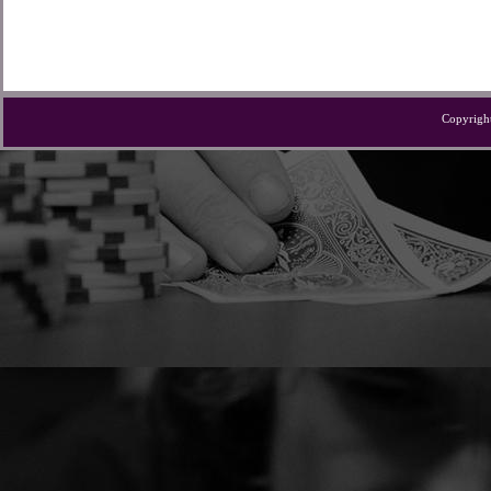
Copyrigh