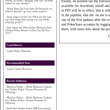
hands, in order? starting with AA. include
Finally, he pointed out the followin
suited or not. thanks?
available for download, install an
Sharp Pain On Left Side Of Stomach
on
in PIN will be in effect, that it wi
Where should I go for online poker?
in the pipeline, that the .eu site i
lunar pages review
on
What are the top
ten best songs that pump you up while
one of the first updates after the r
playing poker?
and PokerStars accounts by logging 
link wheel
on
What Poker Bonuses And
them, with more info about the pr
Online Poker Bonus Codes Can Do For
You?
C
Contributors
Latest Poker Bonuses
Recommended Sites
Latest Casino Bonuses
Recent Additions
Muchos Poker – Multi Platform Cashier
for Online Poker Venues Presents Its
Offering
Muchos Poker – Multi Platform Cashier
for Online Poker Venues Presents Its
Offering
Reid-Kyl Online Poker Bill Encounters