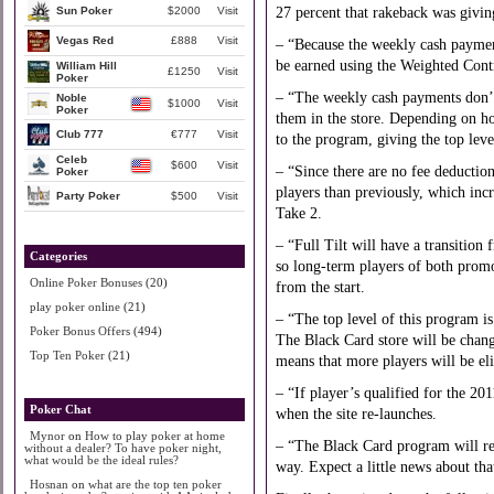
Sun Poker
$2000
Visit
27 percent that rakeback was giving
Vegas Red
£888
Visit
– “Because the weekly cash payme
be earned using the Weighted Cont
William Hill
£1250
Visit
Poker
– “The weekly cash payments don’t
Noble
$1000
Visit
Poker
them in the store. Depending on ho
Club 777
€777
Visit
to the program, giving the top lev
Celeb
$600
Visit
– “Since there are no fee deducti
Poker
players than previously, which inc
Party Poker
$500
Visit
Take 2.
– “Full Tilt will have a transition
Categories
so long-term players of both promo
Online Poker Bonuses
(20)
from the start.
play poker online
(21)
– “The top level of this program is
Poker Bonus Offers
(494)
The Black Card store will be chang
Top Ten Poker
(21)
means that more players will be eli
– “If player’s qualified for the 20
Poker Chat
when the site re-launches.
Mynor
on
How to play poker at home
– “The Black Card program will ret
without a dealer? To have poker night,
what would be the ideal rules?
way. Expect a little news about tha
Hosnan
on
what are the top ten poker