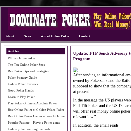
About
News
Win at Online Poker
Contact
Articles
Update: FTP Sends Advisory t
Win at Online Poker
Program
Top Ten Online Poker Sites
Best Poker Tips and Strategies
After sending an informational ema
Poker Strategy Guide
owned by Pokerstars and the Ratio
Online Poker Reviews
supposed to show that the company
Good Poker Hands
at present.
Learn to Play Poker
In the message the US players were
Play Poker Online at Absolute Poker
Full Tilt Poker and the US Departm
Best Online Poker at Golden Palace Poker
will offer real money online poker
Best Online Poker Games – Search Online
relevant law.”
Popular Pastime – Playing Poker game
In addition, the email reads:
Online poker winning methods