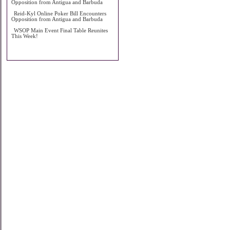
Opposition from Antigua and Barbuda
Reid-Kyl Online Poker Bill Encounters
Opposition from Antigua and Barbuda
WSOP Main Event Final Table Reunites
This Week!