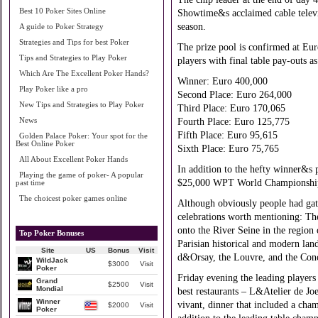
Best 10 Poker Sites Online
Showtime&s acclaimed cable televis
season.
A guide to Poker Strategy
Strategies and Tips for best Poker
The prize pool is confirmed at Euro
Tips and Strategies to Play Poker
players with final table pay-outs as
Which Are The Excellent Poker Hands?
Winner: Euro 400,000
Play Poker like a pro
Second Place: Euro 264,000
New Tips and Strategies to Play Poker
Third Place: Euro 170,065
News
Fourth Place: Euro 125,775
Fifth Place: Euro 95,615
Golden Palace Poker: Your spot for the
Best Online Poker
Sixth Place: Euro 75,765
All About Excellent Poker Hands
In addition to the hefty winner&s p
Playing the game of poker- A popular
$25,000 WPT World Championshi
past time
The choicest poker games online
Although obviously people had gath
celebrations worth mentioning: Th
onto the River Seine in the region
Top Poker Bonuses
Parisian historical and modern la
Site
US
Bonus
Visit
d&Orsay, the Louvre, and the Conc
WildJack
$3000
Visit
Poker
Friday evening the leading player
Grand
$2500
Visit
Mondial
best restaurants – L&Atelier de Jo
Winner
vivant, dinner that included a cha
$2000
Visit
Poker