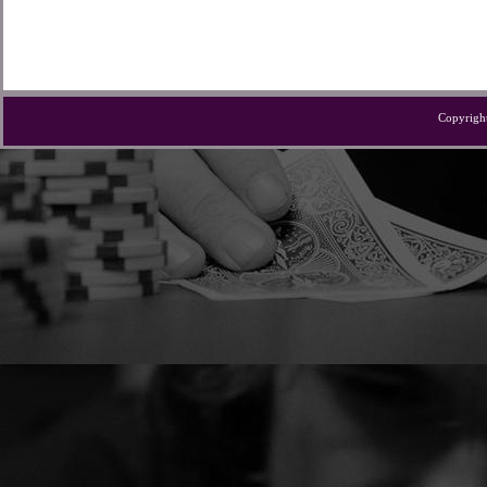
Copyrigh