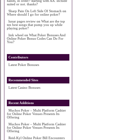
hands, in order? starting with AA. include
suited or not. thanks?
Sharp Pain On Left Side Of Stomach
on
Where should I go for online poker?
lunar pages review
on
What are the top
ten best songs that pump you up while
playing poker?
link wheel
on
What Poker Bonuses And
Online Poker Bonus Codes Can Do For
You?
Contributors
Latest Poker Bonuses
Recommended Sites
Latest Casino Bonuses
Recent Additions
Muchos Poker – Multi Platform Cashier
for Online Poker Venues Presents Its
Offering
Muchos Poker – Multi Platform Cashier
for Online Poker Venues Presents Its
Offering
Reid-Kyl Online Poker Bill Encounters