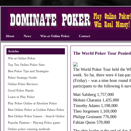
About
News
Win at Online Poker
Contact
Articles
The World Poker Tour Ponied 
Win at Online Poker
Top Ten Online Poker Sites
The World Poker Tour held the WPT
Best Poker Tips and Strategies
week. So far, there were 4 fast-pa
Poker Strategy Guide
(Friday) – was a nine hour round t
Online Poker Reviews
participants to the following 6 surv
Good Poker Hands
Matt Salsberg 1,757,000
Learn to Play Poker
Mohsin Charania 1,435,000
Play Poker Online at Absolute Poker
Timothy Adams 1,198,000
Best Online Poker at Golden Palace Poker
Theo Jorgensen 1,169,000
Best Online Poker Games – Search Online
Philipp Gruissem 776,000
Fabian Quoss 570,000
Popular Pastime – Playing Poker game
Online poker winning methods
The chip leader at the end of day 4