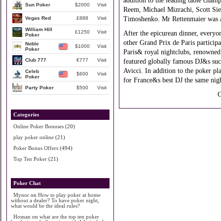
addition to the leading table cham
Sun Poker
$2000
Visit
Reem, Michael Mizrachi, Scott Siev
Vegas Red
£888
Visit
Timoshenko. Mr Rettenmaier was al
William Hill
£1250
Visit
After the epicurean dinner, everyo
Poker
other Grand Prix de Paris particip
Noble
$1000
Visit
Poker
Paris& royal nightclubs, renowned 
Club 777
€777
Visit
featured globally famous DJ&s suc
Avicci. In addition to the poker p
Celeb
$600
Visit
Poker
for France&s best DJ the same nig
Party Poker
$500
Visit
C
Categories
Online Poker Bonuses
(20)
play poker online
(21)
Poker Bonus Offers
(494)
Top Ten Poker
(21)
Poker Chat
Mynor
on
How to play poker at home
without a dealer? To have poker night,
what would be the ideal rules?
Hosnan
on
what are the top ten poker