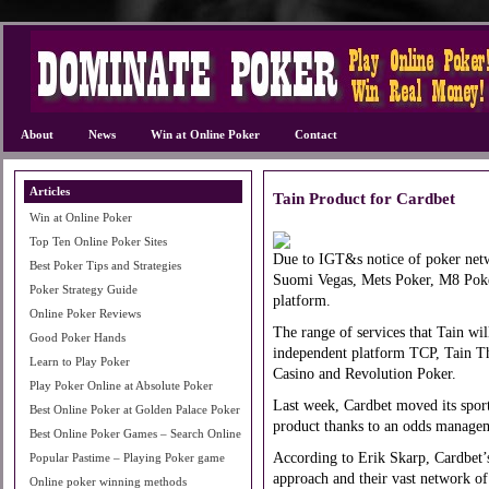
About
News
Win at Online Poker
Contact
Articles
Tain Product for Cardbet
Win at Online Poker
Top Ten Online Poker Sites
Due to IGT&s notice of poker netwo
Best Poker Tips and Strategies
Suomi Vegas, Mets Poker, M8 Poker
Poker Strategy Guide
platform.
Online Poker Reviews
The range of services that Tain wi
Good Poker Hands
independent platform TCP, Tain T
Learn to Play Poker
Casino and Revolution Poker.
Play Poker Online at Absolute Poker
Last week, Cardbet moved its sport
Best Online Poker at Golden Palace Poker
product thanks to an odds managem
Best Online Poker Games – Search Online
According to Erik Skarp, Cardbet’s 
Popular Pastime – Playing Poker game
approach and their vast network o
Online poker winning methods