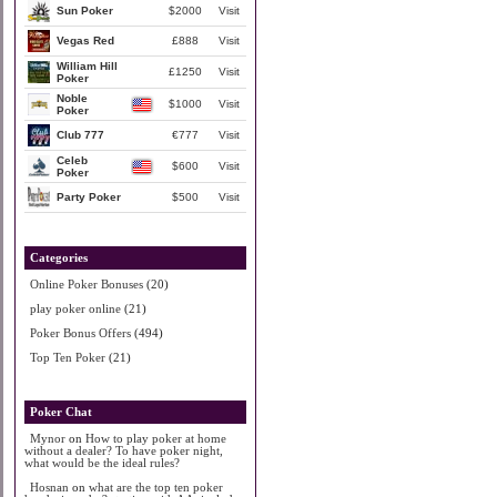
Sun Poker
$2000
Visit
Vegas Red
£888
Visit
William Hill
£1250
Visit
Poker
Noble
$1000
Visit
Poker
Club 777
€777
Visit
Celeb
$600
Visit
Poker
Party Poker
$500
Visit
Categories
Online Poker Bonuses
(20)
play poker online
(21)
Poker Bonus Offers
(494)
Top Ten Poker
(21)
Poker Chat
Mynor
on
How to play poker at home
without a dealer? To have poker night,
what would be the ideal rules?
Hosnan
on
what are the top ten poker