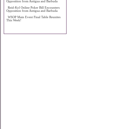
Opposition from Antigua and Barbuda
Reid-Kyl Online Poker Bill Encounters
Opposition from Antigua and Barbuda
WSOP Main Event Final Table Reunites
This Week!