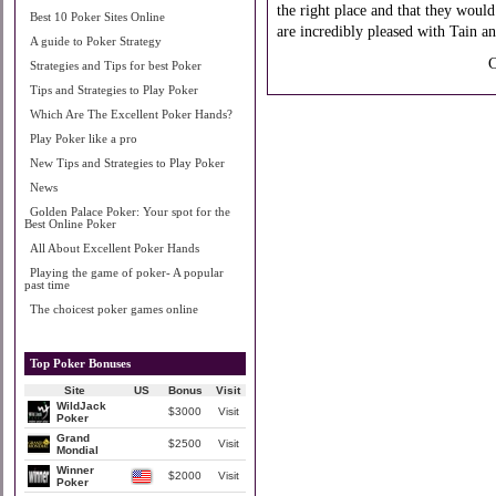
the right place and that they would
Best 10 Poker Sites Online
are incredibly pleased with Tain an
A guide to Poker Strategy
C
Strategies and Tips for best Poker
Tips and Strategies to Play Poker
Which Are The Excellent Poker Hands?
Play Poker like a pro
New Tips and Strategies to Play Poker
News
Golden Palace Poker: Your spot for the
Best Online Poker
All About Excellent Poker Hands
Playing the game of poker- A popular
past time
The choicest poker games online
Top Poker Bonuses
Site
US
Bonus
Visit
WildJack
$3000
Visit
Poker
Grand
$2500
Visit
Mondial
Winner
$2000
Visit
Poker