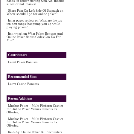
hands, in order? starting with AA. include
suited or not. thanks?
Sharp Pain On Left Side Of Stomach
on
Where should I go for online poker?
lunar pages review
on
What are the top
ten best songs that pump you up while
playing poker?
link wheel
on
What Poker Bonuses And
Online Poker Bonus Codes Can Do For
You?
Contributors
Latest Poker Bonuses
Recommended Sites
Latest Casino Bonuses
Recent Additions
Muchos Poker – Multi Platform Cashier
for Online Poker Venues Presents Its
Offering
Muchos Poker – Multi Platform Cashier
for Online Poker Venues Presents Its
Offering
Reid-Kyl Online Poker Bill Encounters