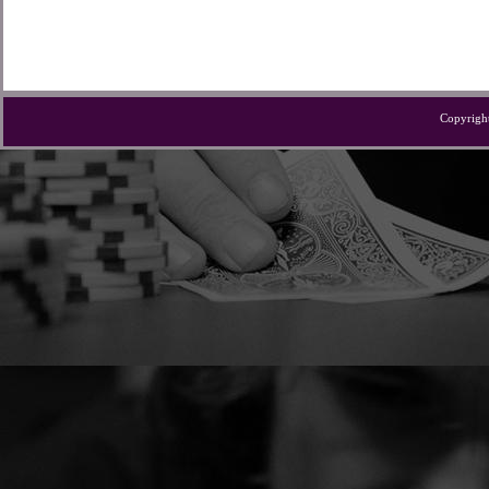
Copyrigh