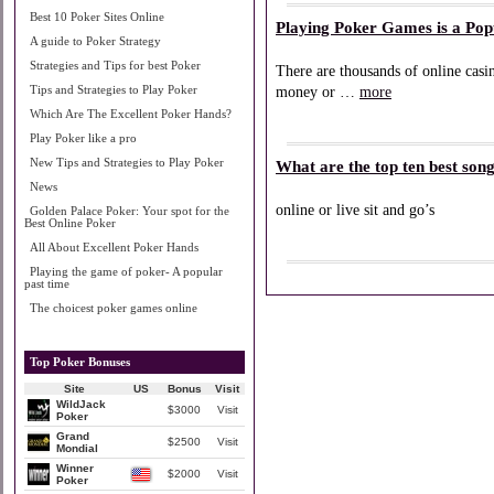
Best 10 Poker Sites Online
Playing Poker Games is a Pop
A guide to Poker Strategy
Strategies and Tips for best Poker
There are thousands of online casi
Tips and Strategies to Play Poker
money or …
more
Which Are The Excellent Poker Hands?
Play Poker like a pro
New Tips and Strategies to Play Poker
What are the top ten best son
News
online or live sit and go’s
Golden Palace Poker: Your spot for the
Best Online Poker
All About Excellent Poker Hands
Playing the game of poker- A popular
past time
The choicest poker games online
Top Poker Bonuses
Site
US
Bonus
Visit
WildJack
$3000
Visit
Poker
Grand
$2500
Visit
Mondial
Winner
$2000
Visit
Poker