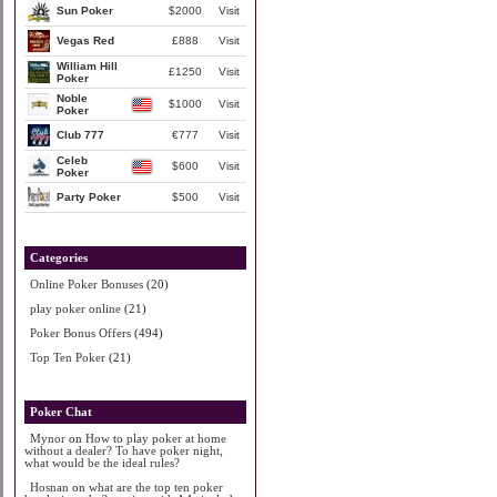
Sun Poker
$2000
Visit
Vegas Red
£888
Visit
William Hill
£1250
Visit
Poker
Noble
$1000
Visit
Poker
Club 777
€777
Visit
Celeb
$600
Visit
Poker
Party Poker
$500
Visit
Categories
Online Poker Bonuses
(20)
play poker online
(21)
Poker Bonus Offers
(494)
Top Ten Poker
(21)
Poker Chat
Mynor
on
How to play poker at home
without a dealer? To have poker night,
what would be the ideal rules?
Hosnan
on
what are the top ten poker