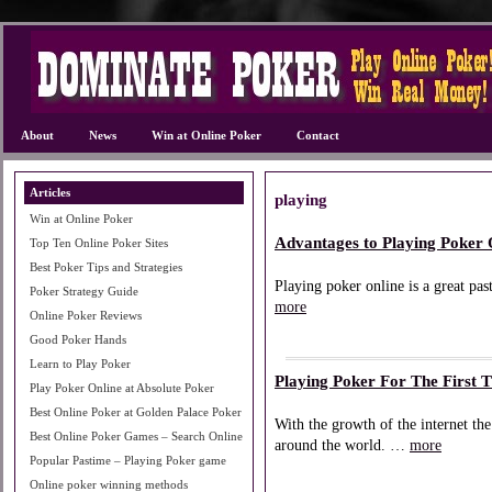
About
News
Win at Online Poker
Contact
Articles
playing
Win at Online Poker
Advantages to Playing Poker 
Top Ten Online Poker Sites
Best Poker Tips and Strategies
Playing poker online is a great pa
Poker Strategy Guide
more
Online Poker Reviews
Good Poker Hands
Learn to Play Poker
Playing Poker For The First 
Play Poker Online at Absolute Poker
Best Online Poker at Golden Palace Poker
With the growth of the internet the
Best Online Poker Games – Search Online
around the world. …
more
Popular Pastime – Playing Poker game
Online poker winning methods