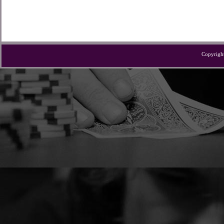
Copyrigh