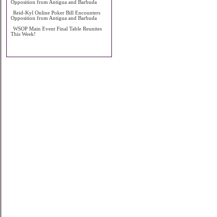
Opposition from Antigua and Barbuda
Reid-Kyl Online Poker Bill Encounters
Opposition from Antigua and Barbuda
WSOP Main Event Final Table Reunites
This Week!