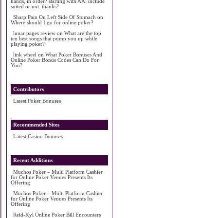
hands, in order? starting with AA. include
suited or not. thanks?
Sharp Pain On Left Side Of Stomach
on
Where should I go for online poker?
lunar pages review
on
What are the top
ten best songs that pump you up while
playing poker?
link wheel
on
What Poker Bonuses And
Online Poker Bonus Codes Can Do For
You?
Contributors
Latest Poker Bonuses
Recommended Sites
Latest Casino Bonuses
Recent Additions
Muchos Poker – Multi Platform Cashier
for Online Poker Venues Presents Its
Offering
Muchos Poker – Multi Platform Cashier
for Online Poker Venues Presents Its
Offering
Reid-Kyl Online Poker Bill Encounters