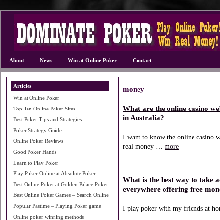
About
News
Win at Online Poker
Contact
Articles
money
Win at Online Poker
What are the online casino we
Top Ten Online Poker Sites
in Australia?
Best Poker Tips and Strategies
Poker Strategy Guide
I want to know the online casino w
Online Poker Reviews
real money …
more
Good Poker Hands
Learn to Play Poker
Play Poker Online at Absolute Poker
What is the best way to take 
Best Online Poker at Golden Palace Poker
everywhere offering free mon
Best Online Poker Games – Search Online
Popular Pastime – Playing Poker game
I play poker with my friends at h
Online poker winning methods