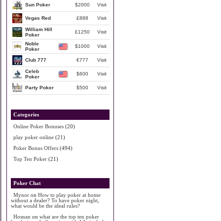
Sun Poker
$2000
Visit
Vegas Red
£888
Visit
William Hill
£1250
Visit
Poker
Noble
$1000
Visit
Poker
Club 777
€777
Visit
Celeb
$600
Visit
Poker
Party Poker
$500
Visit
Categories
Online Poker Bonuses
(20)
play poker online
(21)
Poker Bonus Offers
(494)
Top Ten Poker
(21)
Poker Chat
Mynor
on
How to play poker at home
without a dealer? To have poker night,
what would be the ideal rules?
Hosnan
on
what are the top ten poker