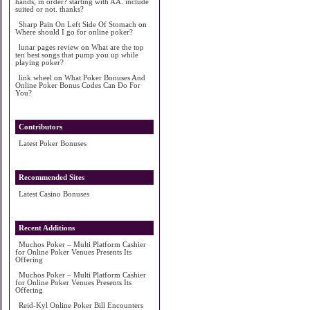
hands, in order? starting with AA. include
suited or not. thanks?
Sharp Pain On Left Side Of Stomach
on
Where should I go for online poker?
lunar pages review
on
What are the top
ten best songs that pump you up while
playing poker?
link wheel
on
What Poker Bonuses And
Online Poker Bonus Codes Can Do For
You?
Contributors
Latest Poker Bonuses
Recommended Sites
Latest Casino Bonuses
Recent Additions
Muchos Poker – Multi Platform Cashier
for Online Poker Venues Presents Its
Offering
Muchos Poker – Multi Platform Cashier
for Online Poker Venues Presents Its
Offering
Reid-Kyl Online Poker Bill Encounters