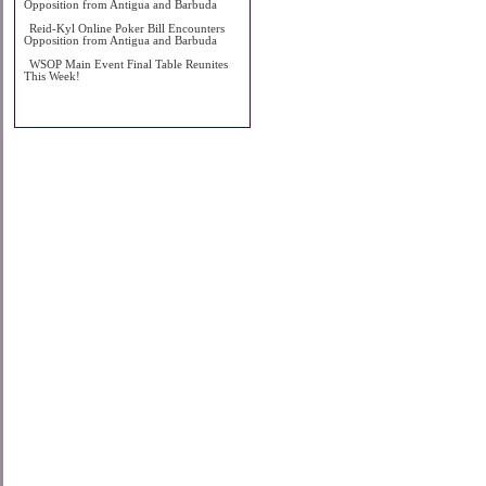
Opposition from Antigua and Barbuda
Reid-Kyl Online Poker Bill Encounters
Opposition from Antigua and Barbuda
WSOP Main Event Final Table Reunites
This Week!