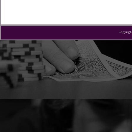
Copyrigh