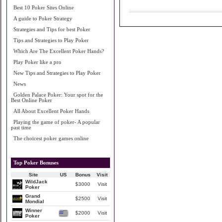
Best 10 Poker Sites Online
A guide to Poker Strategy
Strategies and Tips for best Poker
Tips and Strategies to Play Poker
Which Are The Excellent Poker Hands?
Play Poker like a pro
New Tips and Strategies to Play Poker
News
Golden Palace Poker: Your spot for the
Best Online Poker
All About Excellent Poker Hands
Playing the game of poker- A popular
past time
The choicest poker games online
Top Poker Bonuses
Site
US
Bonus
Visit
WildJack
$3000
Visit
Poker
Grand
$2500
Visit
Mondial
Winner
$2000
Visit
Poker