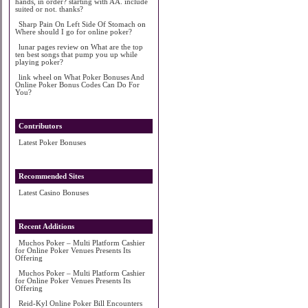
hands, in order? starting with AA. include
suited or not. thanks?
Sharp Pain On Left Side Of Stomach
on
Where should I go for online poker?
lunar pages review
on
What are the top
ten best songs that pump you up while
playing poker?
link wheel
on
What Poker Bonuses And
Online Poker Bonus Codes Can Do For
You?
Contributors
Latest Poker Bonuses
Recommended Sites
Latest Casino Bonuses
Recent Additions
Muchos Poker – Multi Platform Cashier
for Online Poker Venues Presents Its
Offering
Muchos Poker – Multi Platform Cashier
for Online Poker Venues Presents Its
Offering
Reid-Kyl Online Poker Bill Encounters