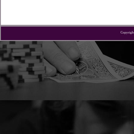
Copyrigh