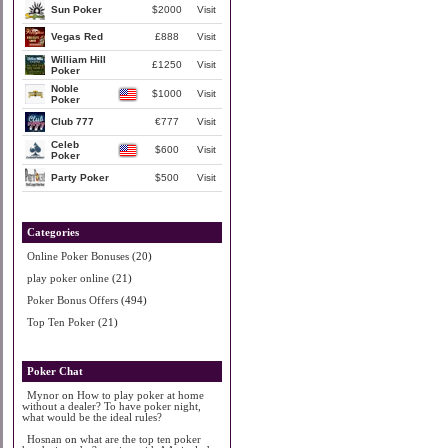
Sun Poker
$2000
Visit
Vegas Red
£888
Visit
William Hill
£1250
Visit
Poker
Noble
$1000
Visit
Poker
Club 777
€777
Visit
Celeb
$600
Visit
Poker
Party Poker
$500
Visit
Categories
Online Poker Bonuses
(20)
play poker online
(21)
Poker Bonus Offers
(494)
Top Ten Poker
(21)
Poker Chat
Mynor
on
How to play poker at home
without a dealer? To have poker night,
what would be the ideal rules?
Hosnan
on
what are the top ten poker