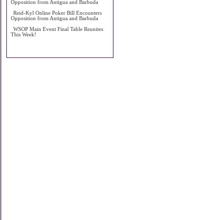
Opposition from Antigua and Barbuda
Reid-Kyl Online Poker Bill Encounters
Opposition from Antigua and Barbuda
WSOP Main Event Final Table Reunites
This Week!