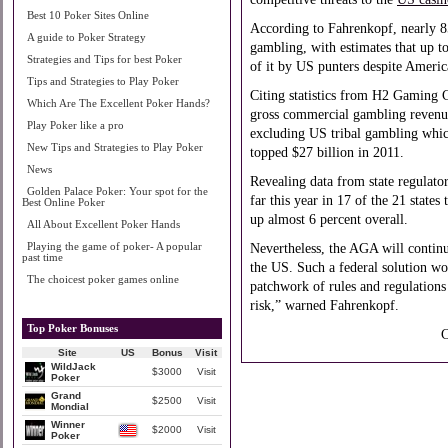
Best 10 Poker Sites Online
According to Fahrenkopf, nearly 8
A guide to Poker Strategy
gambling, with estimates that up t
Strategies and Tips for best Poker
of it by US punters despite America
Tips and Strategies to Play Poker
Citing statistics from H2 Gaming C
Which Are The Excellent Poker Hands?
gross commercial gambling revenues
Play Poker like a pro
excluding US tribal gambling whic
New Tips and Strategies to Play Poker
topped $27 billion in 2011.
News
Revealing data from state regulator
Golden Palace Poker: Your spot for the
far this year in 17 of the 21 stat
Best Online Poker
up almost 6 percent overall.
All About Excellent Poker Hands
Playing the game of poker- A popular
Nevertheless, the AGA will continu
past time
the US. Such a federal solution wou
The choicest poker games online
patchwork of rules and regulations
risk,” warned Fahrenkopf.
Top Poker Bonuses
C
Site
US
Bonus
Visit
WildJack
$3000
Visit
Poker
Grand
$2500
Visit
Mondial
Winner
$2000
Visit
Poker