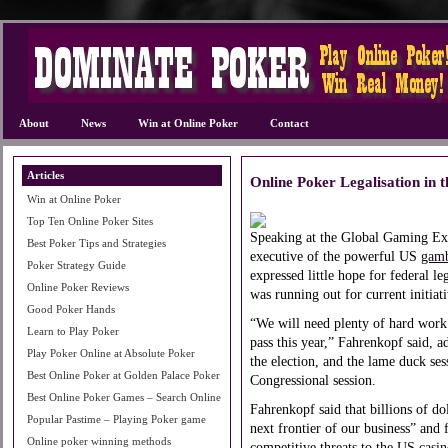
About
News
Win at Online Poker
Contact
Articles
Online Poker Legalisation i
Win at Online Poker
Top Ten Online Poker Sites
Speaking at the Global Gaming Exp
Best Poker Tips and Strategies
executive of the powerful US
gamb
Poker Strategy Guide
expressed little hope for federal le
Online Poker Reviews
was running out for current initiat
Good Poker Hands
“We will need plenty of hard work a
Learn to Play Poker
pass this year,” Fahrenkopf said, 
Play Poker Online at Absolute Poker
the election, and the lame duck ses
Best Online Poker at Golden Palace Poker
Congressional session.
Best Online Poker Games – Search Online
Fahrenkopf said that billions of dol
Popular Pastime – Playing Poker game
next frontier of our business” and f
Online poker winning methods
competitive threats to the
US casin