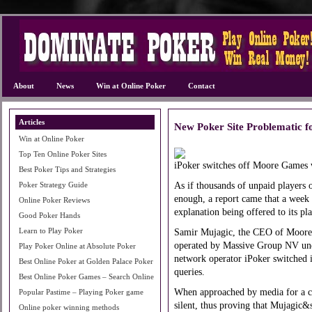
About
News
Win at Online Poker
Contact
Articles
New Poker Site Problematic f
Win at Online Poker
Top Ten Online Poker Sites
iPoker switches off Moore Games 
Best Poker Tips and Strategies
Poker Strategy Guide
As if thousands of unpaid players 
enough, a report came that a wee
Online Poker Reviews
explanation being offered to its pla
Good Poker Hands
Learn to Play Poker
Samir Mujagic, the CEO of Moore 
operated by Massive Group NV unde
Play Poker Online at Absolute Poker
network operator iPoker switched i
Best Online Poker at Golden Palace Poker
queries.
Best Online Poker Games – Search Online
When approached by media for a c
Popular Pastime – Playing Poker game
silent, thus proving that Mujagic&
Online poker winning methods