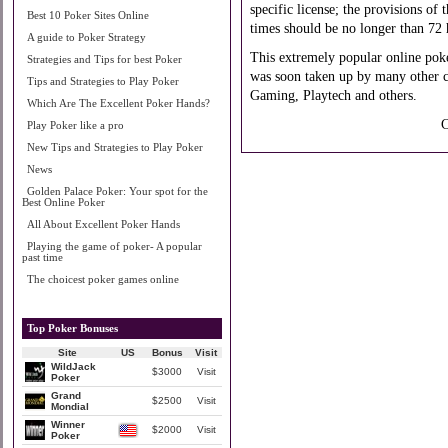
specific license; the provisions of 
Best 10 Poker Sites Online
times should be no longer than 72 
A guide to Poker Strategy
This extremely popular online poker
Strategies and Tips for best Poker
was soon taken up by many other 
Tips and Strategies to Play Poker
Gaming, Playtech and others.
Which Are The Excellent Poker Hands?
C
Play Poker like a pro
New Tips and Strategies to Play Poker
News
Golden Palace Poker: Your spot for the
Best Online Poker
All About Excellent Poker Hands
Playing the game of poker- A popular
past time
The choicest poker games online
Top Poker Bonuses
Site
US
Bonus
Visit
WildJack
$3000
Visit
Poker
Grand
$2500
Visit
Mondial
Winner
$2000
Visit
Poker