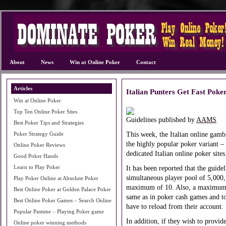
About
News
Win at Online Poker
Contact
Articles
Italian Punters Get Fast Poke
Win at Online Poker
Top Ten Online Poker Sites
Guidelines published by
AAMS
Best Poker Tips and Strategies
Poker Strategy Guide
This week, the Italian online gamb
the highly popular poker variant –
Online Poker Reviews
dedicated Italian online poker sites
Good Poker Hands
Learn to Play Poker
It has been reported that the guide
simultaneous player pool of 5,000, 
Play Poker Online at Absolute Poker
maximum of 10. Also, a maximum st
Best Online Poker at Golden Palace Poker
same as in poker cash games and to
Best Online Poker Games – Search Online
have to reload from their account.
Popular Pastime – Playing Poker game
In addition, if they wish to provide
Online poker winning methods