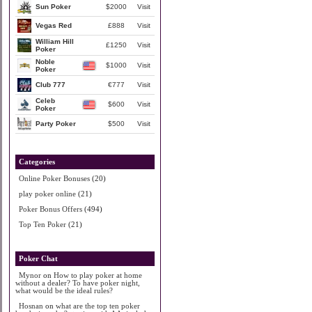
Sun Poker
$2000
Visit
Vegas Red
£888
Visit
William Hill
£1250
Visit
Poker
Noble
$1000
Visit
Poker
Club 777
€777
Visit
Celeb
$600
Visit
Poker
Party Poker
$500
Visit
Categories
Online Poker Bonuses
(20)
play poker online
(21)
Poker Bonus Offers
(494)
Top Ten Poker
(21)
Poker Chat
Mynor
on
How to play poker at home
without a dealer? To have poker night,
what would be the ideal rules?
Hosnan
on
what are the top ten poker