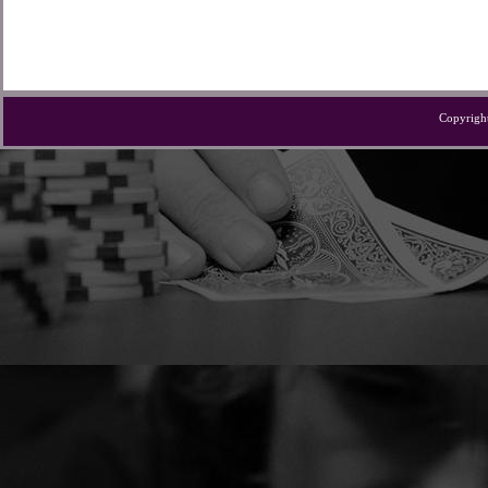
Copyrigh