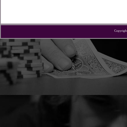
Copyrigh