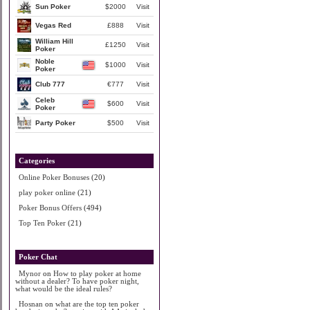
Sun Poker
$2000
Visit
Vegas Red
£888
Visit
William Hill
£1250
Visit
Poker
Noble
$1000
Visit
Poker
Club 777
€777
Visit
Celeb
$600
Visit
Poker
Party Poker
$500
Visit
Categories
Online Poker Bonuses
(20)
play poker online
(21)
Poker Bonus Offers
(494)
Top Ten Poker
(21)
Poker Chat
Mynor
on
How to play poker at home
without a dealer? To have poker night,
what would be the ideal rules?
Hosnan
on
what are the top ten poker