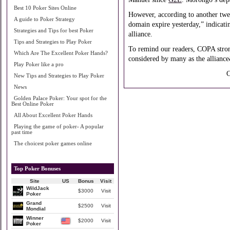
Best 10 Poker Sites Online
However, according to another twe
A guide to Poker Strategy
domain expire yesterday,” indicatin
Strategies and Tips for best Poker
alliance.
Tips and Strategies to Play Poker
To remind our readers, COPA stron
Which Are The Excellent Poker Hands?
considered by many as the alliance&
Play Poker like a pro
C
New Tips and Strategies to Play Poker
News
Golden Palace Poker: Your spot for the
Best Online Poker
All About Excellent Poker Hands
Playing the game of poker- A popular
past time
The choicest poker games online
Top Poker Bonuses
Site
US
Bonus
Visit
WildJack
$3000
Visit
Poker
Grand
$2500
Visit
Mondial
Winner
$2000
Visit
Poker