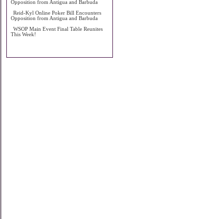
Opposition from Antigua and Barbuda
Reid-Kyl Online Poker Bill Encounters
Opposition from Antigua and Barbuda
WSOP Main Event Final Table Reunites
This Week!