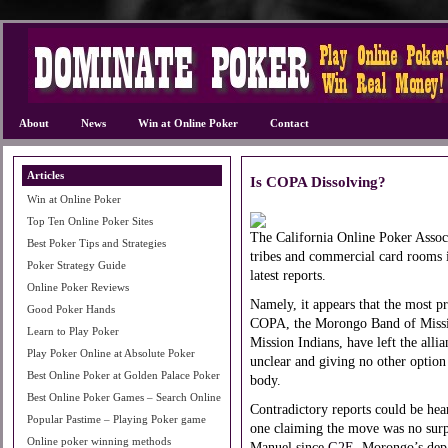
About
News
Win at Online Poker
Contact
Articles
Is COPA Dissolving?
Win at Online Poker
Top Ten Online Poker Sites
The California Online Poker Associ
Best Poker Tips and Strategies
tribes and commercial card rooms i
Poker Strategy Guide
latest reports.
Online Poker Reviews
Namely, it appears that the most 
Good Poker Hands
COPA, the Morongo Band of Missi
Learn to Play Poker
Mission Indians, have left the alli
Play Poker Online at Absolute Poker
unclear and giving no other option 
Best Online Poker at Golden Palace Poker
body.
Best Online Poker Games – Search Online
Contradictory reports could be heard
Popular Pastime – Playing Poker game
one claiming the move was no surp
Online poker winning methods
Manuel since
G2E
. Morongo’s depa