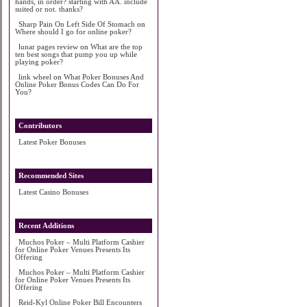
hands, in order? starting with AA. include
suited or not. thanks?
Sharp Pain On Left Side Of Stomach
on
Where should I go for online poker?
lunar pages review
on
What are the top
ten best songs that pump you up while
playing poker?
link wheel
on
What Poker Bonuses And
Online Poker Bonus Codes Can Do For
You?
Contributors
Latest Poker Bonuses
Recommended Sites
Latest Casino Bonuses
Recent Additions
Muchos Poker – Multi Platform Cashier
for Online Poker Venues Presents Its
Offering
Muchos Poker – Multi Platform Cashier
for Online Poker Venues Presents Its
Offering
Reid-Kyl Online Poker Bill Encounters