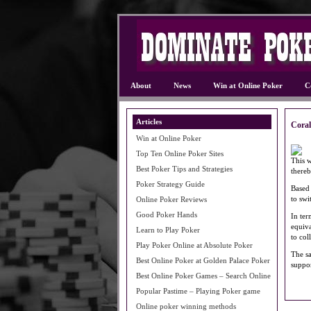
About
News
Win at Online Poker
C
Articles
Coral
Win at Online Poker
Top Ten Online Poker Sites
This 
Best Poker Tips and Strategies
thereb
Poker Strategy Guide
Based 
to swi
Online Poker Reviews
Good Poker Hands
In ter
equiva
Learn to Play Poker
to col
Play Poker Online at Absolute Poker
The s
Best Online Poker at Golden Palace Poker
suppor
Best Online Poker Games – Search Online
Popular Pastime – Playing Poker game
Online poker winning methods