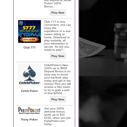
first deposit at Noble
Poker! 100%
Bonus...
Play Now
Club 777 is very
convenient, one can
enjoy the
experience of a real
casino sitting at
home. Download or
play instantly, all
your information is
secure. So are you
Club 777
ready to play?...
Play Now
CelebPoker's New
100% up to $600
Deposit Bonus is an
easy way to boost
your bankroll, play
today and get in the
money! Plus you will
receive a free token
to try to grab a part
Celeb Poker
of that $2500. ...
Play Now
Get your 100%
welcome bonus,
worth up to $/£/
€100, when you join
Party Poker
PartyPoker.com
today....