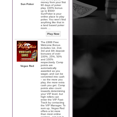
money from your first
Sun Poker
90 days of poker
play, 100% bonus
up to $500!
SunPoker is your
online place to play
poker. You won't find
anything like that in
a land based poker
room. ...
Play Now
The £888 Free
Welcome Bonus
includes 1st, 2nd,
3rd and 4th deposit
bonuses of over
100%, 25%, 50%
and 100%
respectively. Comp
points are
Vegas Red
automatically
awarded as you
wager, and can be
converted into cash
– so the more you
play, the more extra
cash you get. Comp
points also count
towards determining
your VIP level, but
high rollers can
enter the VIP Fast-
Track by contacting
the VIP Manager. To
sum up, Vegas Red
offers a lot more
than most online
casinos– not just in